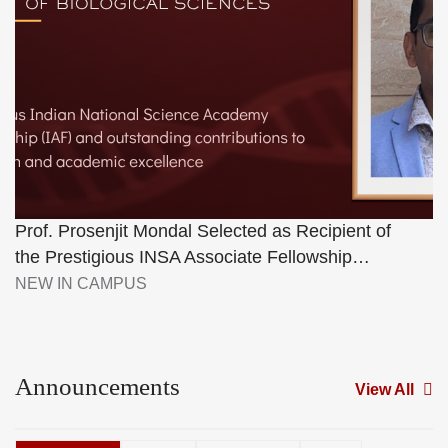
Prof. Prosenjit Mondal Selected as Recipient of
the Prestigious INSA Associate Fellowship…
NEW IN CAMPUS
Announcements
View All