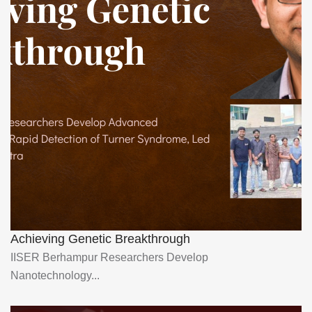
Achieving Genetic Breakthrough
IISER Berhampur Researchers Develop
Nanotechnology...