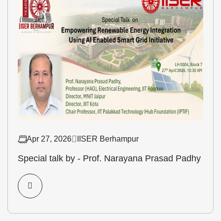
Apr 27, 2026
IISER Berhampur
Special talk by - Prof. Narayana Prasad Padhy