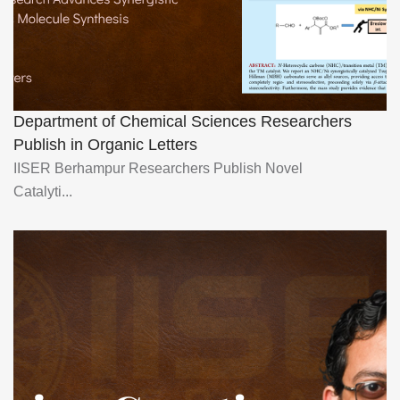
Department of Chemical Sciences Researchers
Publish in Organic Letters
IISER Berhampur Researchers Publish Novel
Catalyti...