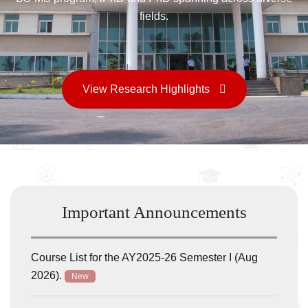
Important Announcements
Course List for the AY2025-26 Semester I (Aug
2026).
New