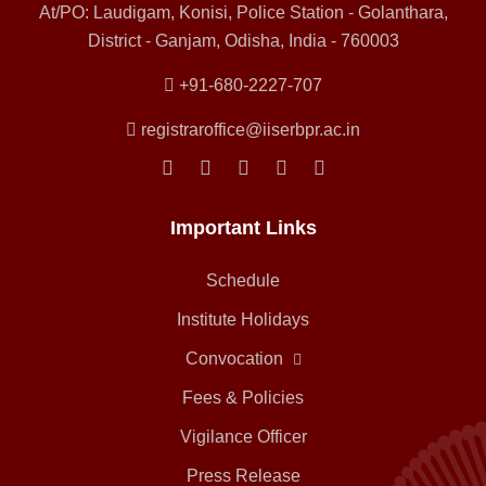
At/PO: Laudigam, Konisi, Police Station - Golanthara,
District - Ganjam, Odisha, India - 760003
+91-680-2227-707
registraroffice@iiserbpr.ac.in
Important Links
Schedule
Institute Holidays
Convocation
Fees & Policies
Vigilance Officer
Press Release