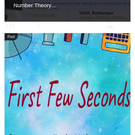
Number Theory…
Past