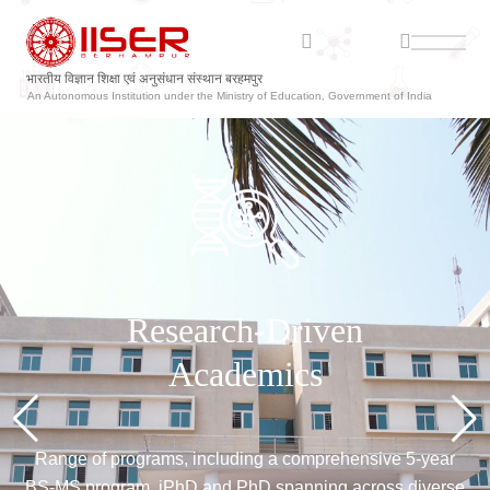
ଭାରତୀୟ ବିଜ୍ଞାନ ଶିକ୍ଷା ଏବଂ ଗବେଷଣା ସଂସ୍ଥାନ ବ୍ରହ୍ମପୁର
An Autonomous Institution under the Ministry of Education, Government of India
Explore &
Make your mark!