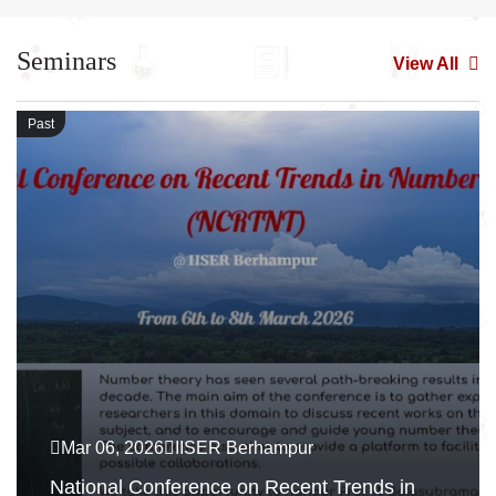
Seminars
View All
Past
Mar 06, 2026
IISER Berhampur
National Conference on Recent Trends in