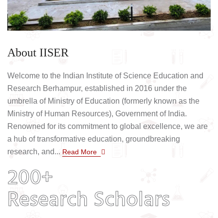
About IISER
Welcome to the Indian Institute of Science Education and
Research Berhampur, established in 2016 under the
umbrella of Ministry of Education (formerly known as the
Ministry of Human Resources), Government of India.
Renowned for its commitment to global excellence, we are
a hub of transformative education, groundbreaking
research, and...
Read More
200+
Research Scholars