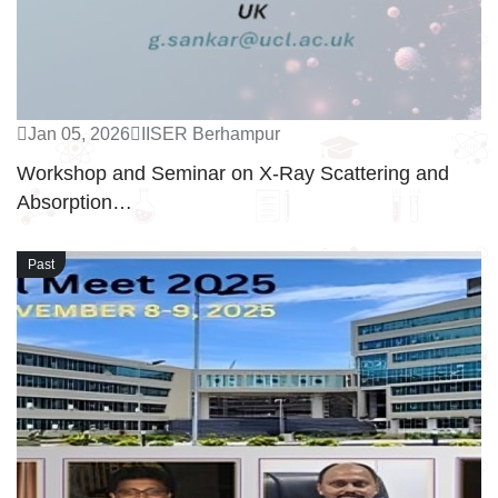
Jan 05, 2026
IISER Berhampur
Workshop and Seminar on X-Ray Scattering and
Absorption…
Past