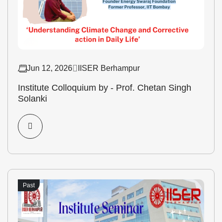
Jun 12, 2026
IISER Berhampur
Institute Colloquium by - Prof. Chetan Singh
Solanki
Past