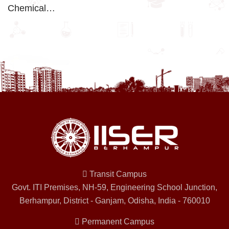
Chemical…
Transit Campus
Govt. ITI Premises, NH-59, Engineering School Junction,
Berhampur, District - Ganjam, Odisha, India - 760010
Permanent Campus