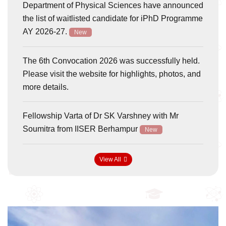
Department of Physical Sciences have announced
the list of waitlisted candidate for iPhD Programme
AY 2026-27.
New
The 6th Convocation 2026 was successfully held.
Please visit the website for highlights, photos, and
more details.
Fellowship Varta of Dr SK Varshney with Mr
Soumitra from IISER Berhampur
New
View All