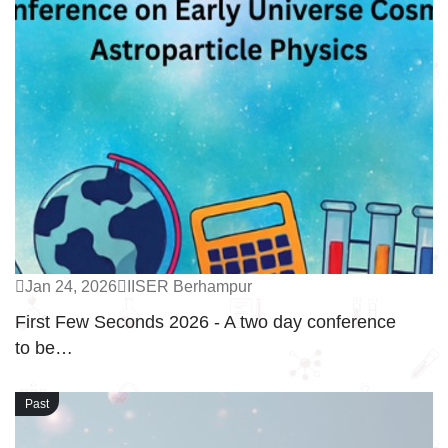
Jan 24, 2026
IISER Berhampur
First Few Seconds 2026 - A two day conference
to be…
Past