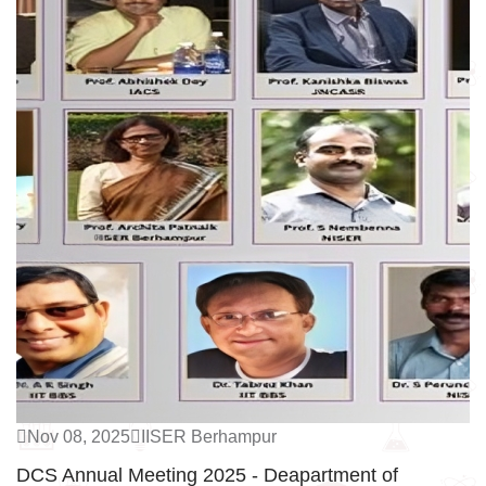
Nov 08, 2025
IISER Berhampur
DCS Annual Meeting 2025 - Deapartment of