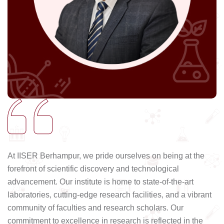
At IISER Berhampur, we pride ourselves on being at the
forefront of scientific discovery and technological
advancement. Our institute is home to state-of-the-art
laboratories, cutting-edge research facilities, and a vibrant
community of faculties and research scholars. Our
commitment to excellence in research is reflected in the