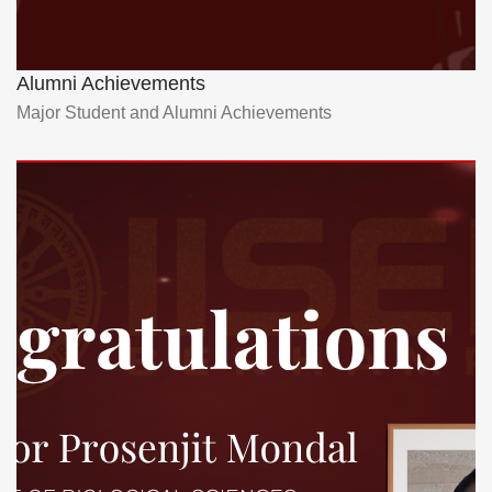
Alumni Achievements
Major Student and Alumni Achievements