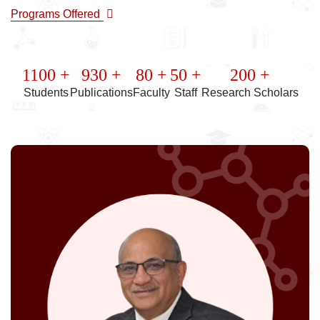
Programs Offered
1100 +
930 +
80 +
50 +
200 +
Students
Publications
Faculty
Staff
Research Scholars