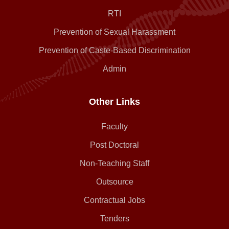
RTI
Prevention of Sexual Harassment
Prevention of Caste-Based Discrimination
Admin
Other Links
Faculty
Post Doctoral
Non-Teaching Staff
Outsource
Contractual Jobs
Tenders