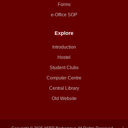
Forms
e-Office SOP
Explore
Introduction
Hostel
Student Clubs
Computer Centre
Central Library
Old Website
Copyright © 2025 IISER Berhampur. All Rights Reserved.
|