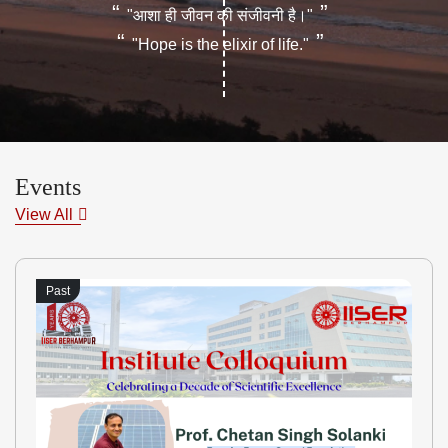
“
”
"आशा ही जीवन की संजीवनी है।"
“
”
"Hope is the elixir of life."
Events
View All
Past