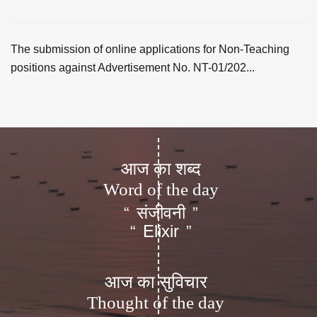
The submission of online applications for Non-Teaching
positions against Advertisement No. NT-01/202...
आज का शब्द
Word of the day
संजीवनी
“
”
Elixir
“
”
आज का सुविचार
Thought of the day