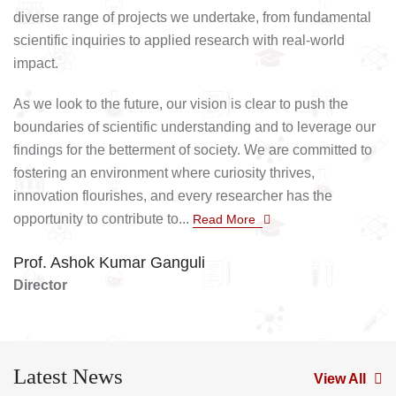
diverse range of projects we undertake, from fundamental
scientific inquiries to applied research with real-world
impact.
As we look to the future, our vision is clear to push the
boundaries of scientific understanding and to leverage our
findings for the betterment of society. We are committed to
fostering an environment where curiosity thrives,
innovation flourishes, and every researcher has the
opportunity to contribute to...
Read More
Prof. Ashok Kumar Ganguli
Director
Latest News
View All