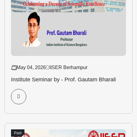
May 04, 2026
IISER Berhampur
Institute Seminar by - Prof. Gautam Bharali
Past