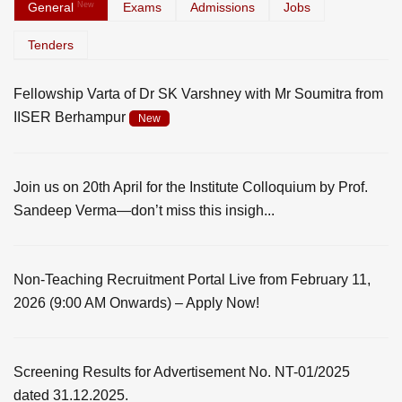
General
New
Exams
Admissions
Jobs
Tenders
Fellowship Varta of Dr SK Varshney with Mr Soumitra from
IISER Berhampur
New
Join us on 20th April for the Institute Colloquium by Prof.
Sandeep Verma—don’t miss this insigh...
Non-Teaching Recruitment Portal Live from February 11,
2026 (9:00 AM Onwards) – Apply Now!
Screening Results for Advertisement No. NT-01/2025
dated 31.12.2025.