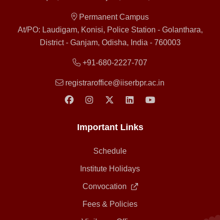
Permanent Campus
At/PO: Laudigam, Konisi, Police Station - Golanthara,
District - Ganjam, Odisha, India - 760003
+91-680-2227-707
registraroffice@iiserbpr.ac.in
Important Links
Schedule
Institute Holidays
Convocation
Fees & Policies