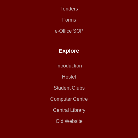
Tenders
Forms
e-Office SOP
Explore
Introduction
Hostel
Student Clubs
Computer Centre
Central Library
Old Website