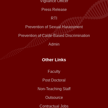
Vigilance Officer
Press Release
RTI
Prevention of Sexual Harassment
Prevention of Caste-Based Discrimination
Admin
Other Links
Faculty
Post Doctoral
Non-Teaching Staff
Outsource
Contractual Jobs