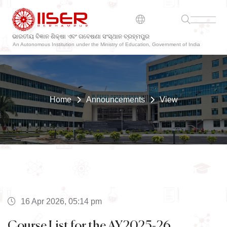
ଭାରତୀୟ ବିଜ୍ଞାନ ଶିକ୍ଷା ଏବଂ ଗବେଷଣା ସଂସ୍ଥାନ ବ୍ରହ୍ମପୁର
An Autonomous Institution under the Ministry of Education, Government of India
Home
Announcements
View
16 Apr 2026, 05:14 pm
Course List for the AY2025-26