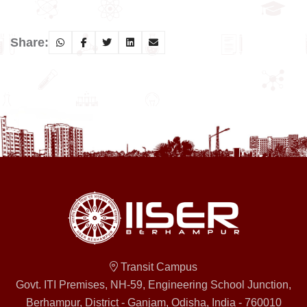
Share:
Transit Campus
Govt. ITI Premises, NH-59, Engineering School Junction,
Berhampur, District - Ganjam, Odisha, India - 760010