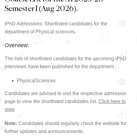
Semester I (Aug 2026).
iPhD Admissions: Shortlisted candidates for the
department of Physical sciences.
Overview:
The lists of shortlisted candidates for the upcoming iPhD
interviews have been published for the department :
PhysicalSciences
Candidates are advised to visit the respective admission
page to view the shortlisted candidates list.
Click here to
view
Note:
Candidates should regularly check the website for
further updates and announcements.