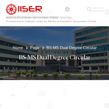
ଭାରତୀୟ ବିଜ୍ଞାନ ଶିକ୍ଷା ଏବଂ ଗବେଷଣା ସଂସ୍ଥାନ ବ୍ରହ୍ମପୁର
An Autonomous Institution under the Ministry of Education, Government of India
Home
Page
BS-MS Dual Degree Circular
BS-MS Dual Degree Circular