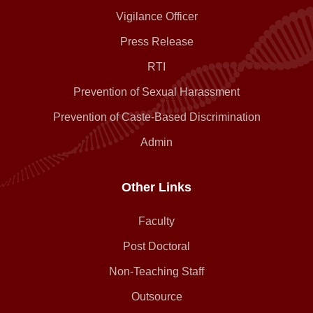
Vigilance Officer
Press Release
RTI
Prevention of Sexual Harassment
Prevention of Caste-Based Discrimination
Admin
Other Links
Faculty
Post Doctoral
Non-Teaching Staff
Outsource