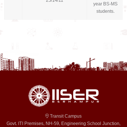
25/14/11
year BS-MS
students.
Transit Campus
Govt. ITI Premises, NH-59, Engineering School Junction,