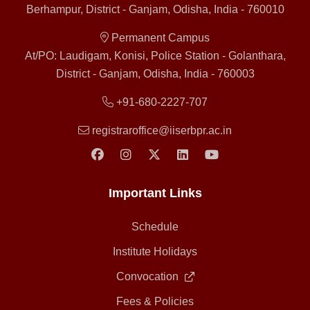
Berhampur, District - Ganjam, Odisha, India - 760010
Permanent Campus
At/PO: Laudigam, Konisi, Police Station - Golanthara,
District - Ganjam, Odisha, India - 760003
+91-680-2227-707
registraroffice@iiserbpr.ac.in
Important Links
Schedule
Institute Holidays
Convocation
Fees & Policies