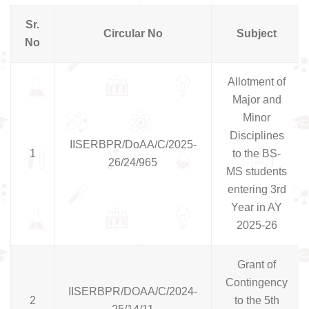
Sr.
Circular No
Subject
No
Allotment of
Major and
Minor
Disciplines
IISERBPR/DoAA/C/2025-
1
to the BS-
26/24/965
MS students
entering 3rd
Year in AY
2025-26
Grant of
Contingency
IISERBPR/DOAA/C/2024-
2
to the 5th