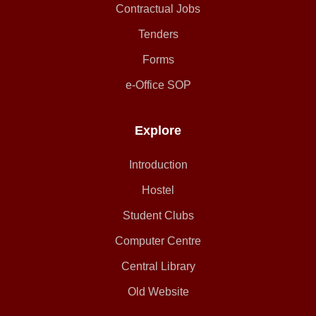
Contractual Jobs
Tenders
Forms
e-Office SOP
Explore
Introduction
Hostel
Student Clubs
Computer Centre
Central Library
Old Website