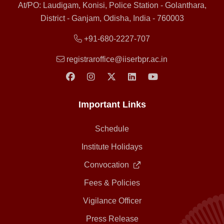
At/PO: Laudigam, Konisi, Police Station - Golanthara,
District - Ganjam, Odisha, India - 760003
+91-680-2227-707
registraroffice@iiserbpr.ac.in
Important Links
Schedule
Institute Holidays
Convocation
Fees & Policies
Vigilance Officer
Press Release