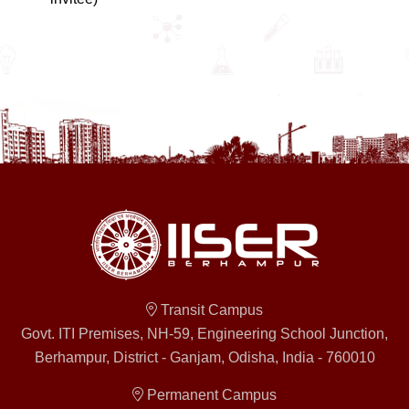
Transit Campus
Govt. ITI Premises, NH-59, Engineering School Junction,
Berhampur, District - Ganjam, Odisha, India - 760010
Permanent Campus