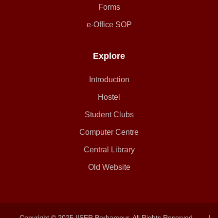
Forms
e-Office SOP
Explore
Introduction
Hostel
Student Clubs
Computer Centre
Central Library
Old Website
Copyright © 2025 IISER Berhampur. All Rights Reserved.
|