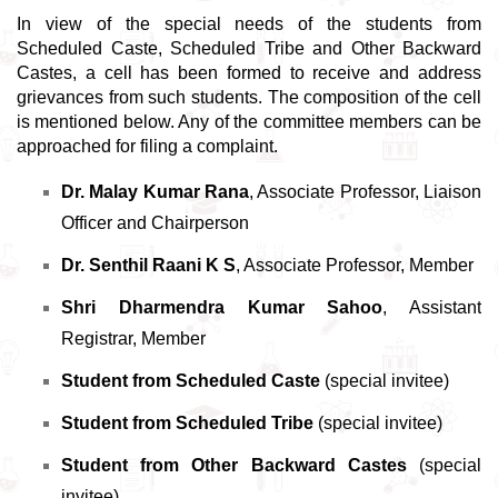
In view of the special needs of the students from 
Scheduled Caste, Scheduled Tribe and Other Backward 
Castes, a cell has been formed to receive and address 
grievances from such students. The composition of the cell 
is mentioned below. Any of the committee members can be 
approached for filing a complaint. 
Dr. Malay Kumar Rana
, Associate Professor, Liaison 
Officer and Chairperson 
Dr. Senthil Raani K S
, Associate Professor, Member
Shri Dharmendra Kumar Sahoo
, Assistant 
Registrar, Member
Student from Scheduled Caste
 (special invitee) 
Student from Scheduled Tribe
 (special invitee) 
Student from Other Backward Castes
 (special 
invitee) 