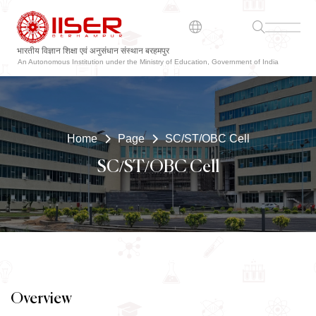
भारतीय विज्ञान शिक्षा एवं अनुसंधान संस्थान बरहमपुर
ଭାରତୀୟ ବିଜ୍ଞାନ ଶିକ୍ଷା ଏବଂ ଗବେଷଣା ସଂସ୍ଥାନ ବ୍ରହ୍ମପୁର
An Autonomous Institution under the Ministry of Education, Government of India
Home
Page
SC/ST/OBC Cell
SC/ST/OBC Cell
Overview