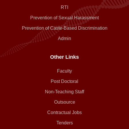
RTI
Prevention of Sexual Harassment
Prevention of Caste-Based Discrimination
Admin
Other Links
Faculty
Post Doctoral
Non-Teaching Staff
Outsource
Contractual Jobs
Tenders