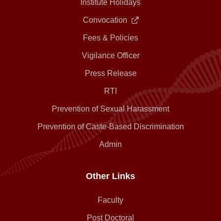
Institute Holidays
Convocation
Fees & Policies
Vigilance Officer
Press Release
RTI
Prevention of Sexual Harassment
Prevention of Caste-Based Discrimination
Admin
Other Links
Faculty
Post Doctoral