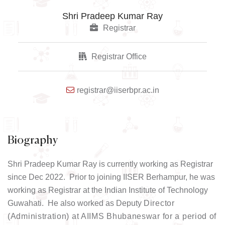
Shri Pradeep Kumar Ray
Registrar
Registrar Office
registrar@iiserbpr.ac.in
Biography
Shri Pradeep Kumar Ray is currently working as Registrar
since Dec 2022. Prior to joining IISER Berhampur, he was
working as Registrar at the Indian Institute of Technology
Guwahati. He also worked as Deputy
Director
(Administration) at AIIMS Bhubaneswar for a period of