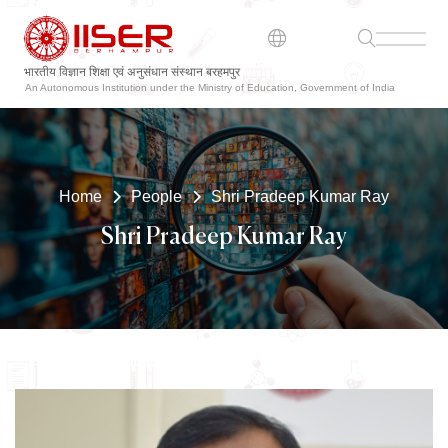
भारतीय विज्ञान शिक्षा एवं अनुसंधान संस्थान बरहमपुर
An Autonomous Institution under the Ministry of Education, Government of India
Home
People
Shri Pradeep Kumar Ray
Shri Pradeep Kumar Ray