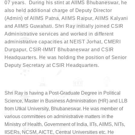
07 years. During his stint at AIIMS Bhubaneswar, he
also held additional charge of Deputy Director
(Admin) of AIIMS Patna, AIIMS Raipur, AIIMS Kalyani
and AIIMS Guwahati. Shri Ray initially joined CSIR
Administrative services and worked in different
administrative capacities at NEIST Jorhat, CMERI
Durgapur, CSIR-IMMT Bhubaneswar and CSIR
Headquarters. He was holding the position of Senior
Deputy Secretary at CSIR Headquarters.
Shri Ray is having a Post-Graduate Degree in Political
Science, Master in Business Administration (HR) and LLB
from Utkal University, Bhubaneswar. He was member of
various committees on administrative matters in the
Ministry of Health, Government of India, IITs, AIIMS, NITs,
IISERs, NCSM, AICTE, Central Universities etc. He