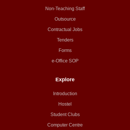
Non-Teaching Staff
Outsource
Contractual Jobs
Tenders
Forms
e-Office SOP
Explore
Introduction
Hostel
Student Clubs
Computer Centre