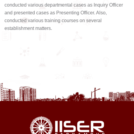
conducted various departmental cases as Inquiry Officer
and presented cases as Presenting Officer. Also,
conducted various training courses on several
establishment matters.