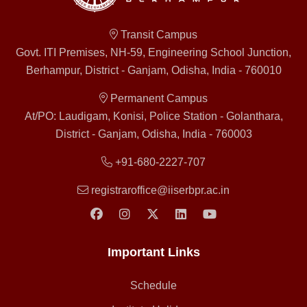
Transit Campus
Govt. ITI Premises, NH-59, Engineering School Junction,
Berhampur, District - Ganjam, Odisha, India - 760010
Permanent Campus
At/PO: Laudigam, Konisi, Police Station - Golanthara,
District - Ganjam, Odisha, India - 760003
+91-680-2227-707
registraroffice@iiserbpr.ac.in
Important Links
Schedule