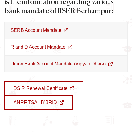
is the information regarding various
bank mandate of IISER Berhampur:
SERB Account Mandate
R and D Account Mandate
Union Bank Account Mandate (Vigyan Dhara)
DSIR Renewal Certificate
ANRF TSA HYBRID