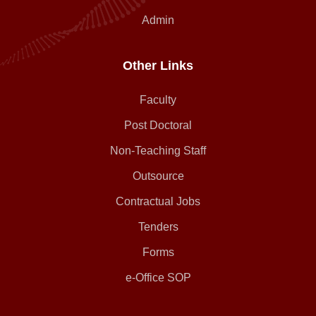
Admin
Other Links
Faculty
Post Doctoral
Non-Teaching Staff
Outsource
Contractual Jobs
Tenders
Forms
e-Office SOP