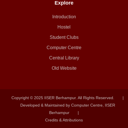
Explore
Introduction
Hostel
Student Clubs
Computer Centre
Central Library
Old Website
Copyright © 2025 IISER Berhampur. All Rights Reserved.
|
Developed & Maintained by Computer Centre, IISER
Berhampur
|
Credits & Attributions