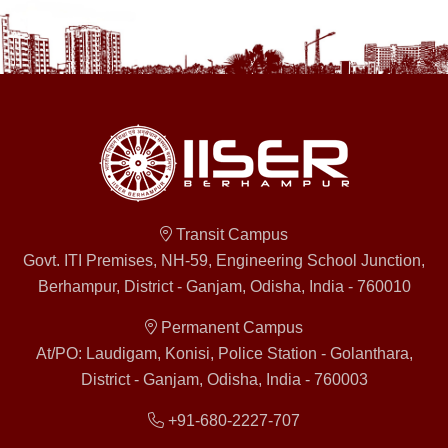
Transit Campus
Govt. ITI Premises, NH-59, Engineering School Junction,
Berhampur, District - Ganjam, Odisha, India - 760010
Permanent Campus
At/PO: Laudigam, Konisi, Police Station - Golanthara,
District - Ganjam, Odisha, India - 760003
+91-680-2227-707