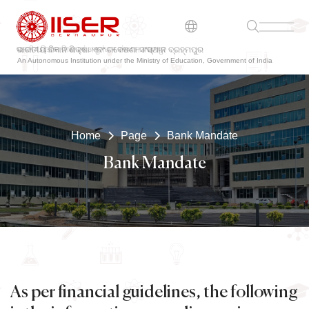
ଭାରତୀୟ ବିଜ୍ଞାନ ଶିକ୍ଷା ଏବଂ ଗବେଷଣା ସଂସ୍ଥାନ ବ୍ରହ୍ମପୁର
An Autonomous Institution under the Ministry of Education, Government of India
Home
Page
Bank Mandate
Bank Mandate
As per financial guidelines, the following