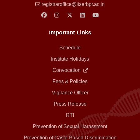
registraroffice@iiserbpr.ac.in
Important Links
Schedule
Institute Holidays
Convocation
Fees & Policies
Vigilance Officer
Press Release
RTI
Prevention of Sexual Harassment
Prevention of Caste-Based Discrimination