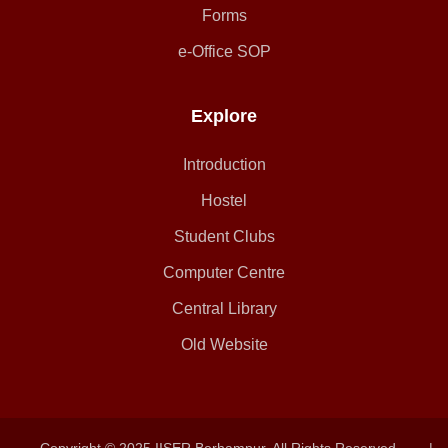
Forms
e-Office SOP
Explore
Introduction
Hostel
Student Clubs
Computer Centre
Central Library
Old Website
Copyright © 2025 IISER Berhampur. All Rights Reserved.
|