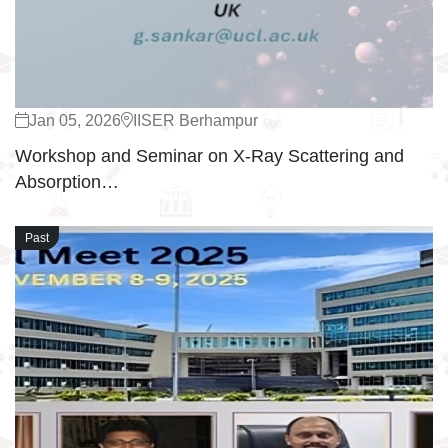
Jan 05, 2026
IISER Berhampur
Workshop and Seminar on X-Ray Scattering and
Absorption…
Past