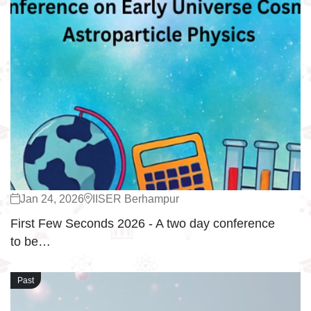
Jan 24, 2026
IISER Berhampur
First Few Seconds 2026 - A two day conference
to be…
Past