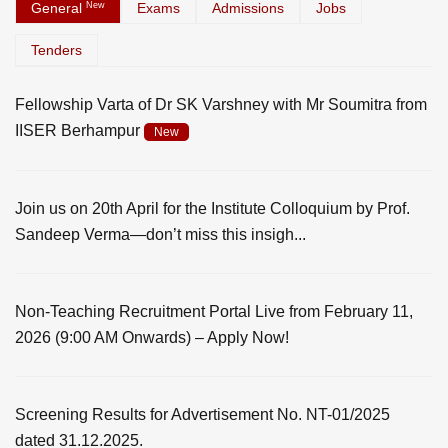
General
New
Exams
Admissions
Jobs
Tenders
Fellowship Varta of Dr SK Varshney with Mr Soumitra from
IISER Berhampur
New
Join us on 20th April for the Institute Colloquium by Prof.
Sandeep Verma—don’t miss this insigh...
Non-Teaching Recruitment Portal Live from February 11,
2026 (9:00 AM Onwards) – Apply Now!
Screening Results for Advertisement No. NT-01/2025
dated 31.12.2025.