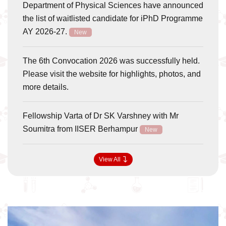
Department of Physical Sciences have announced
the list of waitlisted candidate for iPhD Programme
AY 2026-27.
New
The 6th Convocation 2026 was successfully held.
Please visit the website for highlights, photos, and
more details.
Fellowship Varta of Dr SK Varshney with Mr
Soumitra from IISER Berhampur
New
View All