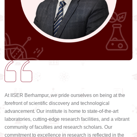
At IISER Berhampur, we pride ourselves on being at the
forefront of scientific discovery and technological
advancement. Our institute is home to state-of-the-art
laboratories, cutting-edge research facilities, and a vibrant
community of faculties and research scholars. Our
commitment to excellence in research is reflected in the