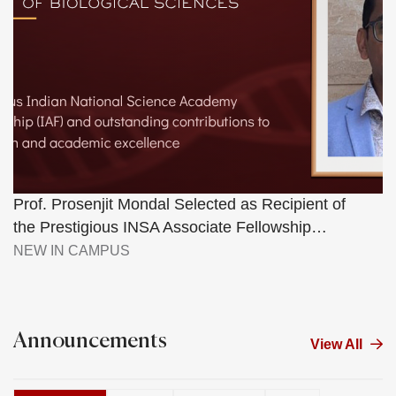
Prof. Prosenjit Mondal Selected as Recipient of
the Prestigious INSA Associate Fellowship…
NEW IN CAMPUS
Announcements
View All