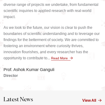
diverse range of projects we undertake, from fundamental
scientific inquiries to applied research with real-world
impact.
As we look to the future, our vision is clear to push the
boundaries of scientific understanding and to leverage our
findings for the betterment of society. We are committed to
fostering an environment where curiosity thrives,
innovation flourishes, and every researcher has the
opportunity to contribute to...
Read More
Prof. Ashok Kumar Ganguli
Director
Latest News
View All