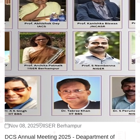
Nov 08, 2025
IISER Berhampur
DCS Annual Meeting 2025 - Deapartment of