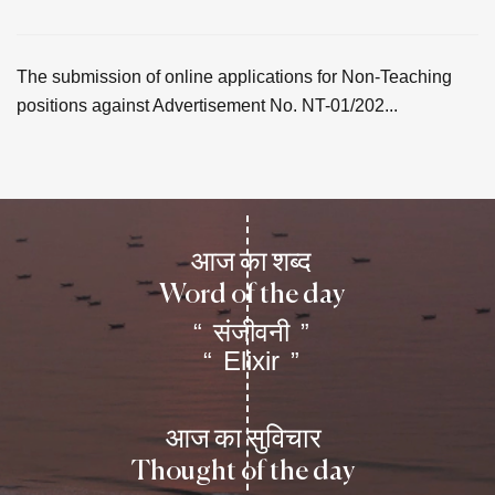
The submission of online applications for Non-Teaching
positions against Advertisement No. NT-01/202...
आज का शब्द
Word of the day
संजीवनी
“
”
Elixir
“
”
आज का सुविचार
Thought of the day