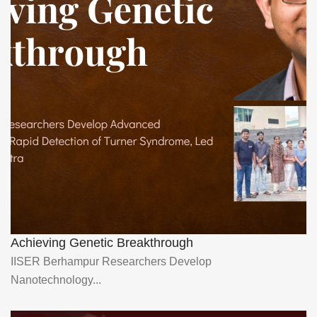
Achieving Genetic Breakthrough
IISER Berhampur Researchers Develop
Nanotechnology...