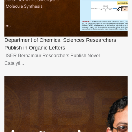
Department of Chemical Sciences Researchers
Publish in Organic Letters
IISER Berhampur Researchers Publish Novel
Catalyti...