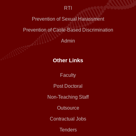
RTI
Prevention of Sexual Harassment
Prevention of Caste-Based Discrimination
Admin
Other Links
Faculty
Post Doctoral
Non-Teaching Staff
Outsource
Contractual Jobs
Tenders