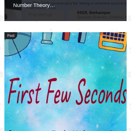
Number Theory…
Past