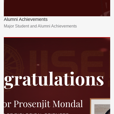
Alumni Achievements
Major Student and Alumni Achievements