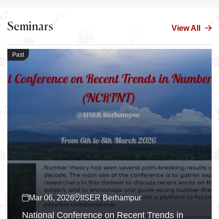
Seminars
View All
Past
Mar 06, 2026
IISER Berhampur
National Conference on Recent Trends in