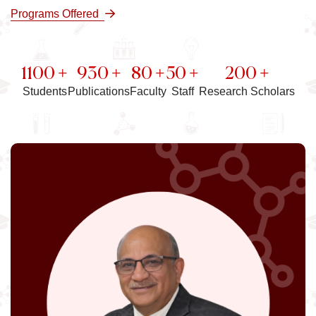
Programs Offered
1100 +
930 +
80 +
50 +
200 +
Students
Publications
Faculty
Staff
Research Scholars