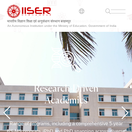
भारतीय विज्ञान शिक्षा एवं अनुसंधान संस्थान बरहमपुर
An Autonomous Institution under the Ministry of Education, Government of India
Research-Driven
Academics
Range of programs, including a comprehensive 5-year
BS-MS program, iPhD and PhD spanning across diverse