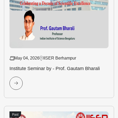
May 04, 2026
IISER Berhampur
Institute Seminar by - Prof. Gautam Bharali
Past