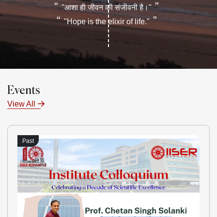
“
”
"आशा ही जीवन की संजीवनी है।"
“
”
"Hope is the elixir of life."
Events
View All
Past