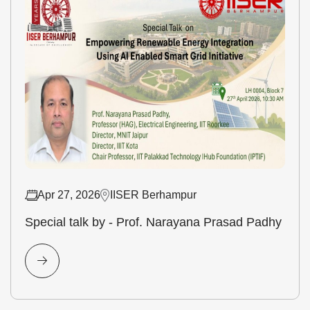
Apr 27, 2026
IISER Berhampur
Special talk by - Prof. Narayana Prasad Padhy