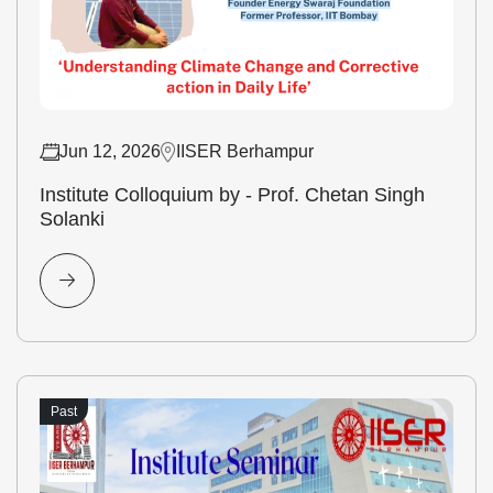
Jun 12, 2026
IISER Berhampur
Institute Colloquium by - Prof. Chetan Singh
Solanki
Past