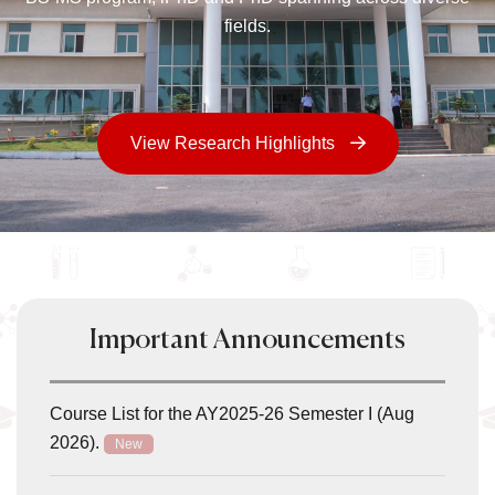
fields.
View Research Highlights
Important Announcements
Course List for the AY2025-26 Semester I (Aug
2026).
New