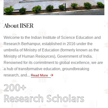
About IISER
Welcome to the Indian Institute of Science Education and
Research Berhampur, established in 2016 under the
umbrella of Ministry of Education (formerly known as the
Ministry of Human Resources), Government of India.
Renowned for its commitment to global excellence, we are
a hub of transformative education, groundbreaking
research, and...
Read More
200+
Research Scholars