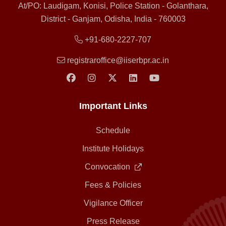
At/PO: Laudigam, Konisi, Police Station - Golanthara,
District - Ganjam, Odisha, India - 760003
+91-680-2227-707
registraroffice@iiserbpr.ac.in
Important Links
Schedule
Institute Holidays
Convocation
Fees & Policies
Vigilance Officer
Press Release