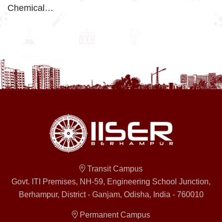
Chemical…
Transit Campus
Govt. ITI Premises, NH-59, Engineering School Junction,
Berhampur, District - Ganjam, Odisha, India - 760010
Permanent Campus