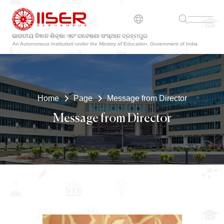
ଭାରତୀୟ ବିଜ୍ଞାନ ଶିକ୍ଷା ଏବଂ ଗବେଷଣା ସଂସ୍ଥାନ ବ୍ରହ୍ମପୁର
An Autonomous Institution under the Ministry of Education, Government of India
Home
Page
Message from Director
Message from Director