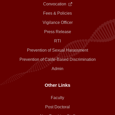
Convocation
Fees & Policies
Vigilance Officer
Press Release
RTI
Prevention of Sexual Harassment
Prevention of Caste-Based Discrimination
Admin
Other Links
Faculty
Post Doctoral