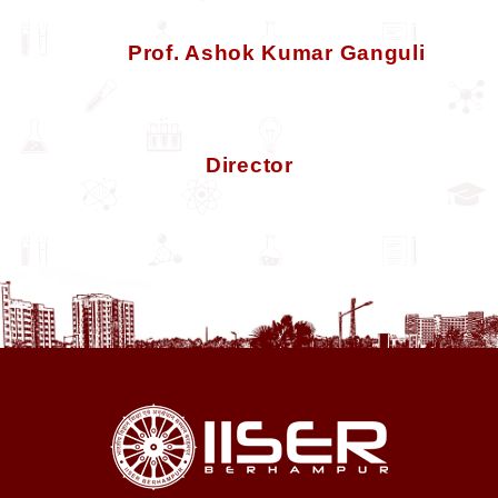
Prof. Ashok Kumar Ganguli
Director