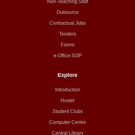
Non-Teaching Staff
Outsource
Contractual Jobs
Tenders
Forms
e-Office SOP
Explore
Introduction
Hostel
Student Clubs
Computer Centre
Central Library