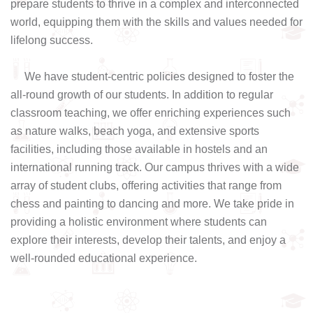
prepare students to thrive in a complex and interconnected
world, equipping them with the skills and values needed for
lifelong success.
We have student-centric policies designed to foster the
all-round growth of our students. In addition to regular
classroom teaching, we offer enriching experiences such
as nature walks, beach yoga, and extensive sports
facilities, including those available in hostels and an
international running track. Our campus thrives with a wide
array of student clubs, offering activities that range from
chess and painting to dancing and more. We take pride in
providing a holistic environment where students can
explore their interests, develop their talents, and enjoy a
well-rounded educational experience.