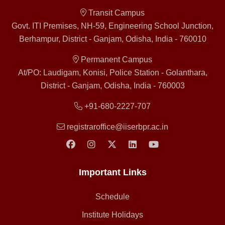
Transit Campus
Govt. ITI Premises, NH-59, Engineering School Junction,
Berhampur, District - Ganjam, Odisha, India - 760010
Permanent Campus
At/PO: Laudigam, Konisi, Police Station - Golanthara,
District - Ganjam, Odisha, India - 760003
+91-680-2227-707
registraroffice@iiserbpr.ac.in
Important Links
Schedule
Institute Holidays