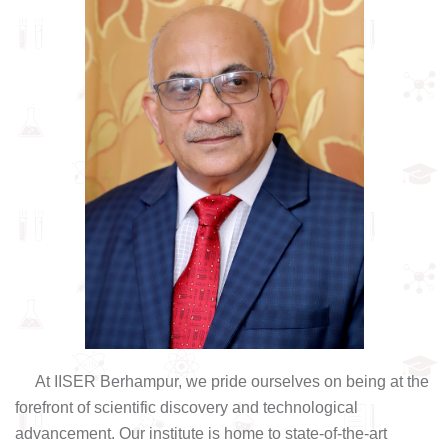
At IISER Berhampur, we pride ourselves on being at the
forefront of scientific discovery and technological
advancement. Our institute is home to state-of-the-art