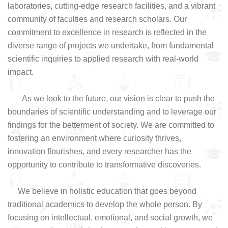
laboratories, cutting-edge research facilities, and a vibrant
community of faculties and research scholars. Our
commitment to excellence in research is reflected in the
diverse range of projects we undertake, from fundamental
scientific inquiries to applied research with real-world
impact.
As we look to the future, our vision is clear to push the
boundaries of scientific understanding and to leverage our
findings for the betterment of society. We are committed to
fostering an environment where curiosity thrives,
innovation flourishes, and every researcher has the
opportunity to contribute to transformative discoveries.
We believe in holistic education that goes beyond
traditional academics to develop the whole person. By
focusing on intellectual, emotional, and social growth, we