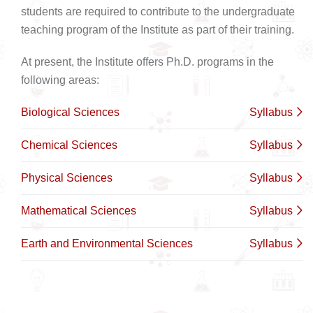
students are required to contribute to the undergraduate
teaching program of the Institute as part of their training.
At present, the Institute offers Ph.D. programs in the
following areas:
Biological Sciences
Syllabus
Chemical Sciences
Syllabus
Physical Sciences
Syllabus
Mathematical Sciences
Syllabus
Earth and Environmental Sciences
Syllabus