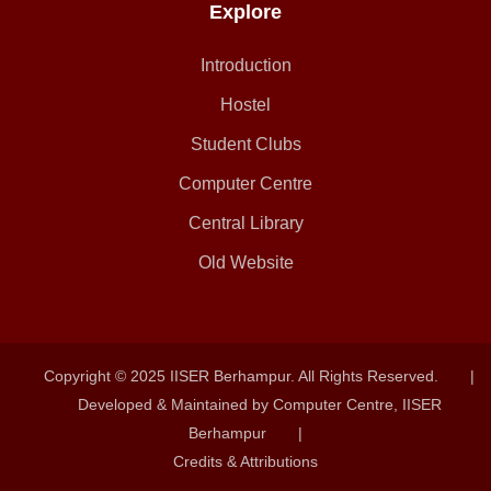
Explore
Introduction
Hostel
Student Clubs
Computer Centre
Central Library
Old Website
Copyright © 2025 IISER Berhampur. All Rights Reserved.
|
Developed & Maintained by Computer Centre, IISER
Berhampur
|
Credits & Attributions