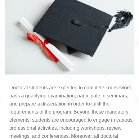
Doctoral students are expected to complete coursework,
pass a qualifying examination, participate in seminars,
and prepare a dissertation in order to fulfill the
requirements of the program. Beyond these mandatory
elements, students are encouraged to engage in various
professional activities, including workshops, review
meetings, and conferences. Moreover, all doctoral