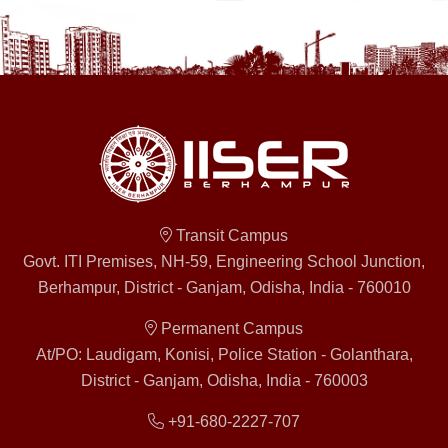
Transit Campus
Govt. ITI Premises, NH-59, Engineering School Junction,
Berhampur, District - Ganjam, Odisha, India - 760010
Permanent Campus
At/PO: Laudigam, Konisi, Police Station - Golanthara,
District - Ganjam, Odisha, India - 760003
+91-680-2227-707