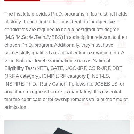
The Institute provides Ph.D. programs in four distinct fields
of study. To be eligible for consideration, prospective
candidates are required to hold a postgraduate degree
(M.S./M.Sc./M.Tech./MBBS) in a discipline relevant to their
chosen Ph.D. program. Additionally, they must have
successfully qualified a national entrance examination. A
valid National level examination, such as National
Eligibility Test (NET), GATE, UGC-JRF, CSIR-JRF, DBT
(JRF A category), ICMR (JRF category I), NET-LS,
INSPIRE-Ph.D., Rajiv Gandhi Fellowship, JGEEBILS, or
any other recognized score, is mandatory. It is essential
that the certificate or fellowship remains valid at the time of
admission.