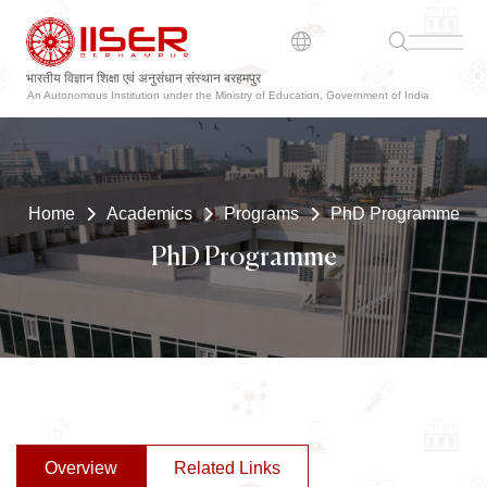
भारतीय विज्ञान शिक्षा एवं अनुसंधान संस्थान बरहमपुर
ଭାରତୀୟ ବିଜ୍ଞାନ ଶିକ୍ଷା ଏବଂ ଗବେଷଣା ସଂସ୍ଥାନ ବ୍ରହ୍ମପୁର
An Autonomous Institution under the Ministry of Education, Government of India
Home
Academics
Programs
PhD Programme
PhD Programme
Overview
Related Links