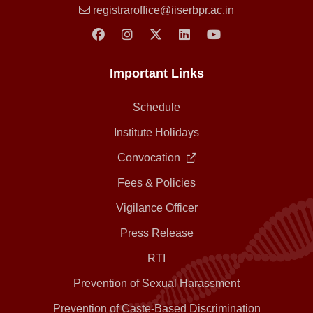
registraroffice@iiserbpr.ac.in
Important Links
Schedule
Institute Holidays
Convocation
Fees & Policies
Vigilance Officer
Press Release
RTI
Prevention of Sexual Harassment
Prevention of Caste-Based Discrimination