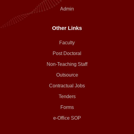
Admin
Other Links
Faculty
Post Doctoral
Non-Teaching Staff
Outsource
Contractual Jobs
Tenders
Forms
e-Office SOP