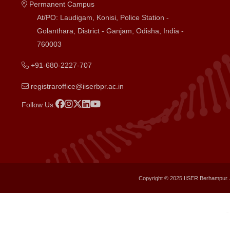
Permanent Campus
At/PO: Laudigam, Konisi, Police Station -
Golanthara, District - Ganjam, Odisha, India -
760003
+91-680-2227-707
registraroffice@iiserbpr.ac.in
Follow Us:
Copyright © 2025 IISER Berhampur. 