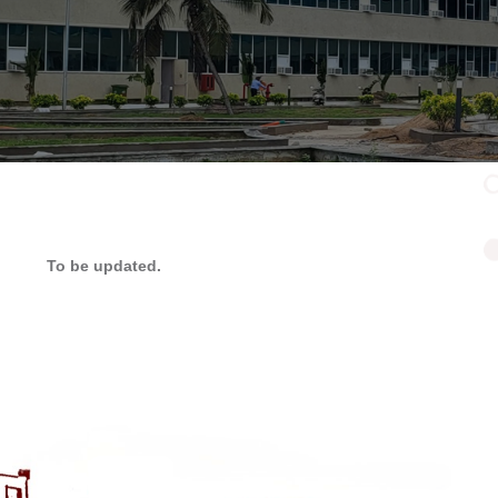
To be updated.