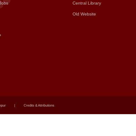
Jobs
Central Library
Old Website
P
mpur
|
Credits & Attributions