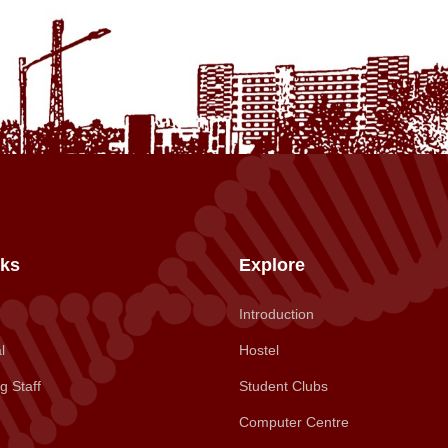
nks
Explore
Introduction
l
Hostel
g Staff
Student Clubs
Computer Centre