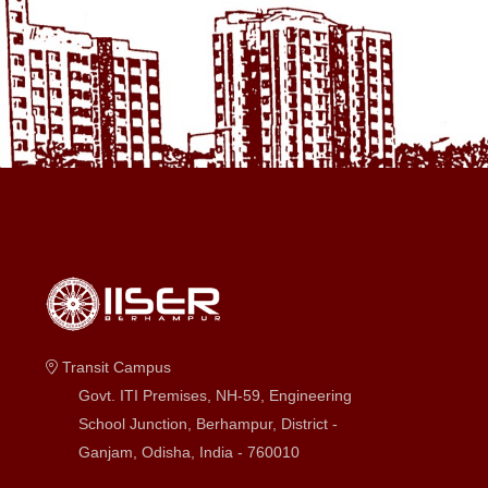
Transit Campus
Govt. ITI Premises, NH-59, Engineering
School Junction, Berhampur, District -
Ganjam, Odisha, India - 760010