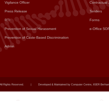
Vigilance Officer
Contractual 
Press Release
Tenders
RTI
Forms
Prevention of Sexual Harassment
e-Office SO
Prevention of Caste-Based Discrimination
Admin
All Rights Reserved.
|
Developed & Maintained by Computer Centre, IISER Berha