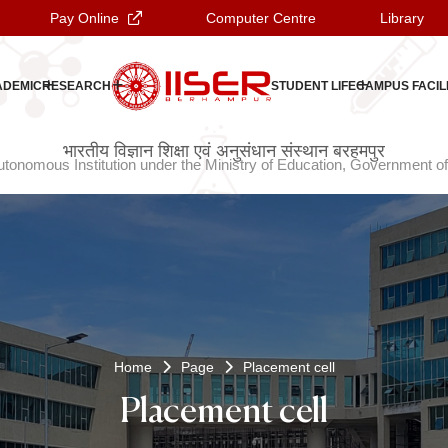
Pay Online
Computer Centre
Library
ADEMIC
RESEARCH
STUDENT LIFE
CAMPUS FACILI
ଭାରତୀୟ ବିଜ୍ଞାନ ଶିକ୍ଷା ଏବଂ ଗବେଷଣା ସଂସ୍ଥାନ ବ୍ରହ୍ମପୁର
भारतीय विज्ञान शिक्षा एवं अनुसंधान संस्थान बरहमपुर
tonomous Institution under the Ministry of Education, Government of
Home
Page
Placement cell
Placement cell