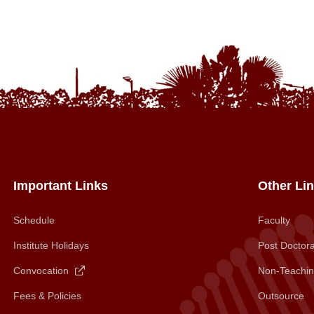
Important Links
Other Li
Schedule
Faculty
Institute Holidays
Post Doctora
Convocation
Non-Teachin
Fees & Policies
Outsource