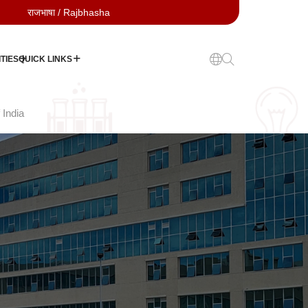
राजभाषा / Rajbhasha
TIES
QUICK LINKS
 India