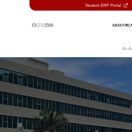
Student ERP Portal
ABOUT
AC
An Au