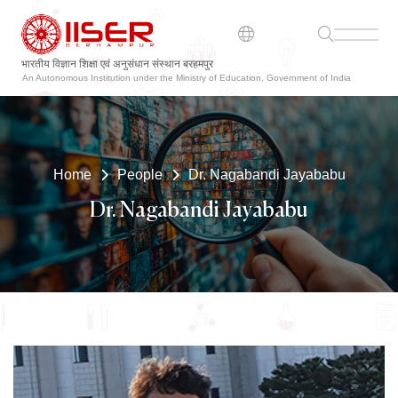
भारतीय विज्ञान शिक्षा एवं अनुसंधान संस्थान बरहमपुर
An Autonomous Institution under the Ministry of Education, Government of India
Home
People
Dr. Nagabandi Jayababu
Dr. Nagabandi Jayababu