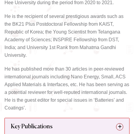
Hee University during the period from 2020 to 2021.
He is the recipient of several prestigious awards such as
the BK21 Plus Postdoctoral Fellowship from KAIST,
Republic of Korea; the Young Scientist from Telangana
Academy of Sciences; INSPIRE Fellowship from DST,
India; and University 1st Rank from Mahatma Gandhi
University.
He has published more than 30 articles in peer-reviewed
international journals including Nano Energy, Small, ACS
Applied Materials & Interfaces, etc. He has been serving as
a potential reviewer for well-reputed international journals.
He is the guest editor for special issues in ‘Batteries’ and
Coatings’.
Key Publications