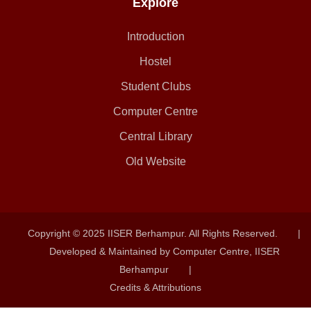
Explore
Introduction
Hostel
Student Clubs
Computer Centre
Central Library
Old Website
Copyright © 2025 IISER Berhampur. All Rights Reserved.
|
Developed & Maintained by Computer Centre, IISER
Berhampur
|
Credits & Attributions