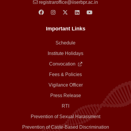
registraroffice@iiserbpr.ac.in
Important Links
Schedule
Institute Holidays
Convocation
Fees & Policies
Vigilance Officer
Press Release
RTI
Prevention of Sexual Harassment
Prevention of Caste-Based Discrimination