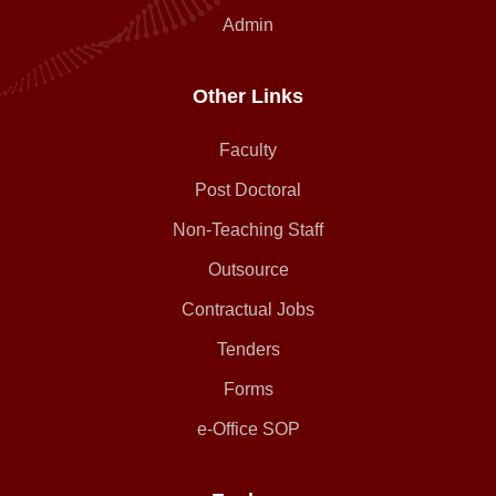
Admin
Other Links
Faculty
Post Doctoral
Non-Teaching Staff
Outsource
Contractual Jobs
Tenders
Forms
e-Office SOP