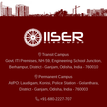
Transit Campus
Govt. ITI Premises, NH-59, Engineering School Junction,
Berhampur, District - Ganjam, Odisha, India - 760010
Permanent Campus
At/PO: Laudigam, Konisi, Police Station - Golanthara,
District - Ganjam, Odisha, India - 760003
+91-680-2227-707