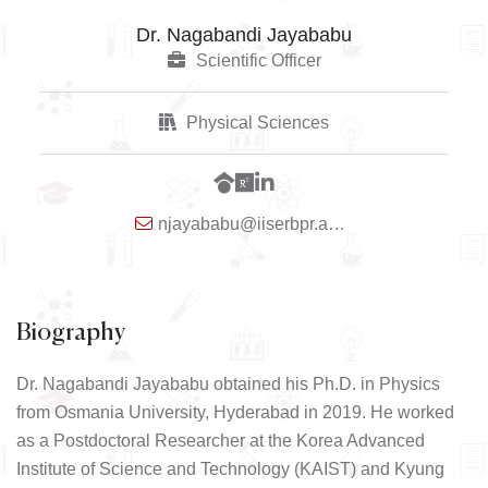
Dr. Nagabandi Jayababu
Scientific Officer
Physical Sciences
njayababu@iiserbpr.ac.in
Biography
Dr. Nagabandi Jayababu obtained his Ph.D. in Physics
from Osmania University, Hyderabad in 2019. He worked
as a Postdoctoral Researcher at the Korea Advanced
Institute of Science and Technology (KAIST) and Kyung