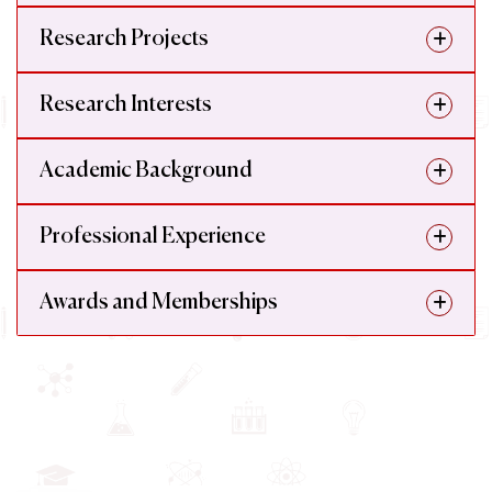
Research Projects
Research Interests
Academic Background
Professional Experience
Awards and Memberships